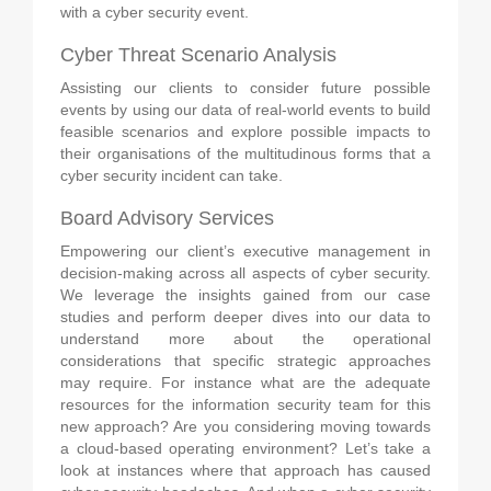
with a cyber security event.
Cyber Threat Scenario Analysis
Assisting our clients to consider future possible
events by using our data of real-world events to build
feasible scenarios and explore possible impacts to
their organisations of the multitudinous forms that a
cyber security incident can take.
Board Advisory Services
Empowering our client’s executive management in
decision-making across all aspects of cyber security.
We leverage the insights gained from our case
studies and perform deeper dives into our data to
understand more about the operational
considerations that specific strategic approaches
may require. For instance what are the adequate
resources for the information security team for this
new approach? Are you considering moving towards
a cloud-based operating environment? Let’s take a
look at instances where that approach has caused