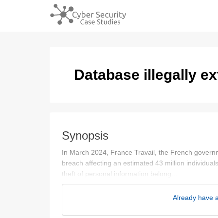
Database illegally ex
Synopsis
In March 2024, France Travail, the French govern
breach affecting an estimated 43 million individuals
theft of personal information belong...
Already have a