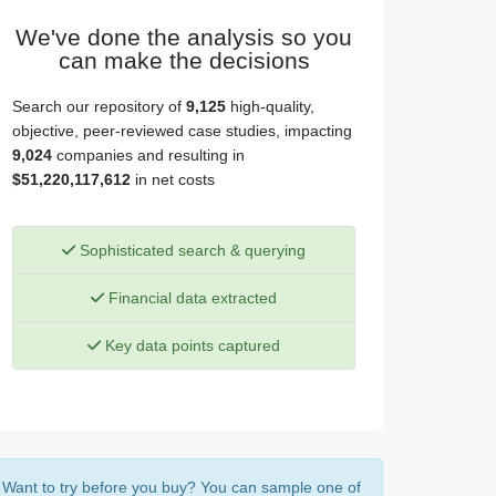
We've done the analysis so you
can make the decisions
Search our repository of
9,125
high-quality,
objective, peer-reviewed case studies, impacting
9,024
companies and resulting in
$51,220,117,612
in net costs
Sophisticated search & querying
Financial data extracted
Key data points captured
Want to try before you buy? You can sample one of