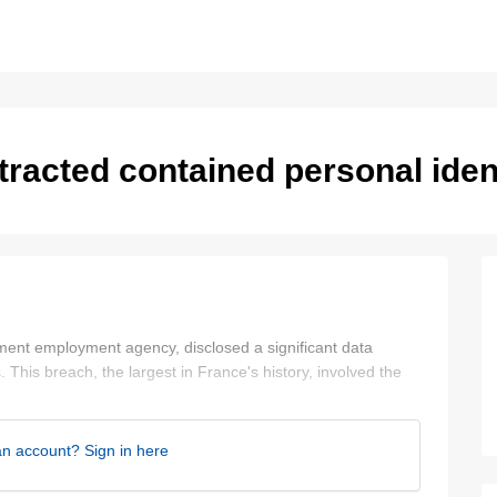
tracted contained personal ident
ment employment agency, disclosed a significant data
. This breach, the largest in France's history, involved the
n account? Sign in here