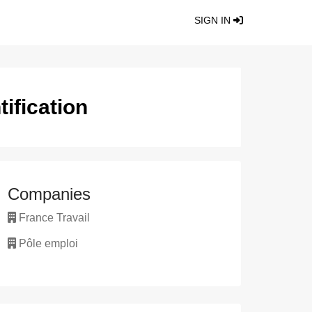
SIGN IN
ification
Companies
France Travail
Pôle emploi