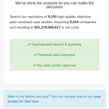
We've done the analysis so you can make the
decisions
Search our repository of
9,150
high-quality, objective,
peer-reviewed case studies, impacting
9,044
companies
and resulting in
$51,278,069,617
in net costs
Sophisticated search & querying
Financial data extracted
Key data points captured
Want to try before you buy? You can sample one of our
case
studies for free here