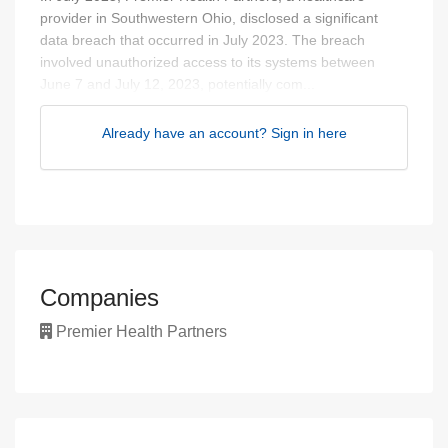
provider in Southwestern Ohio, disclosed a significant
data breach that occurred in July 2023. The breach
involved unauthorized access to its systems between
June 7 and July 12, 2023, potentially com...
Already have an account? Sign in here
Companies
Premier Health Partners