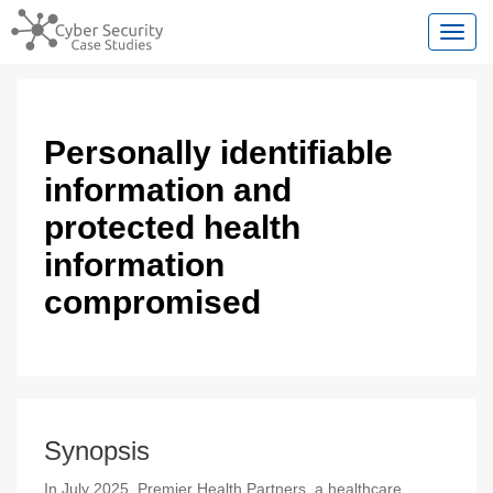
Toggl
Personally identifiable
information and
protected health
information
compromised
Synopsis
In July 2025, Premier Health Partners, a healthcare