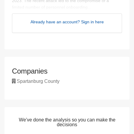
2023. The recent attack led to the compromise of a
limited number of personnel onboarding...
Already have an account? Sign in here
Companies
Spartanburg County
We've done the analysis so you can make the
decisions