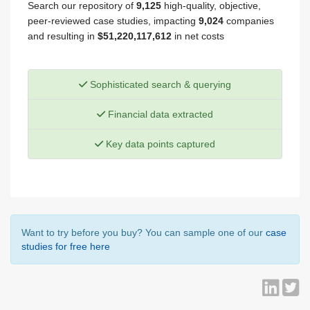
Search our repository of
9,125
high-quality, objective,
peer-reviewed case studies, impacting
9,024
companies
and resulting in
$51,220,117,612
in net costs
Sophisticated search & querying
Financial data extracted
Key data points captured
Want to try before you buy? You can sample one of our
case
studies for free here