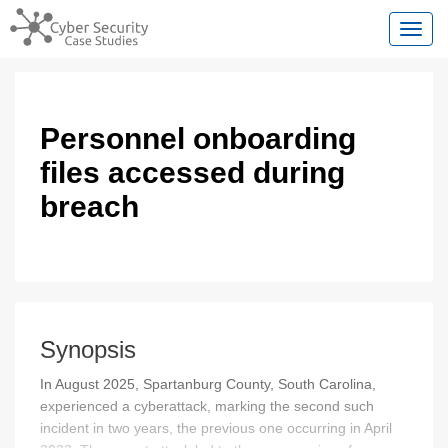
Toggl
Personnel onboarding
files accessed during
breach
Synopsis
In August 2025, Spartanburg County, South Carolina,
experienced a cyberattack, marking the second such
incident in two years, the previous one occurring in April