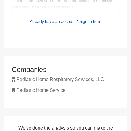
The incident involved unauthorized access to sensitive
consumer information entrusted t...
Already have an account? Sign in here
Companies
Pediatric Home Respiratory Services, LLC
Pediatric Home Service
We've done the analysis so you can make the