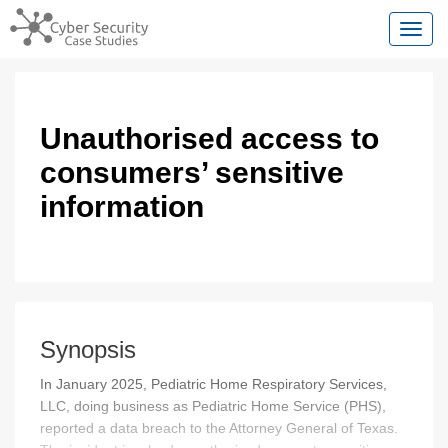
Toggl
Unauthorised access to
consumers’ sensitive
information
Synopsis
In January 2025, Pediatric Home Respiratory Services,
LLC, doing business as Pediatric Home Service (PHS),
reported a data breach to the Attorney General of Texas.