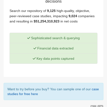
decisions
Search our repository of
9,125
high-quality, objective,
peer-reviewed case studies, impacting
9,024
companies
and resulting in
$51,254,310,923
in net costs
Sophisticated search & querying
Financial data extracted
Key data points captured
Want to try before you buy? You can sample one of our
case
studies for free here