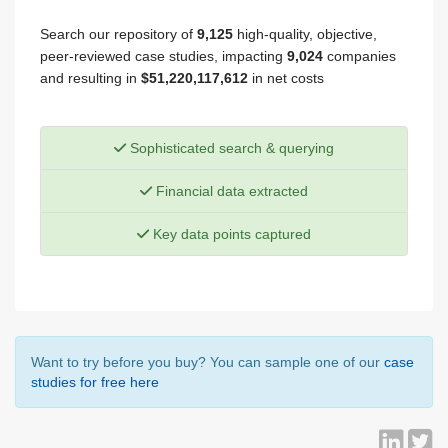
Search our repository of
9,125
high-quality, objective,
peer-reviewed case studies, impacting
9,024
companies
and resulting in
$51,220,117,612
in net costs
Sophisticated search & querying
Financial data extracted
Key data points captured
Want to try before you buy? You can sample one of our
case
studies for free here