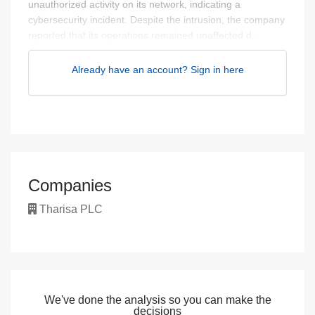
unauthorized activity on its network, indicating a
cybersecurity incident. Despite the intrusion, the company
reported that its operations remained unaffected d...
Already have an account? Sign in here
Companies
Tharisa PLC
We've done the analysis so you can make the
decisions