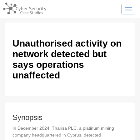
Toggl
Unauthorised activity on
network detected but
says operations
unaffected
Synopsis
In December 2024, Tharisa PLC, a platinum mining
company headquartered in Cyprus, detected