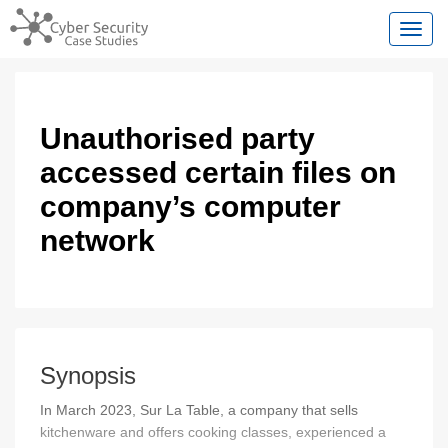
Toggl
Unauthorised party
accessed certain files on
company’s computer
network
Synopsis
In March 2023, Sur La Table, a company that sells
kitchenware and offers cooking classes, experienced a