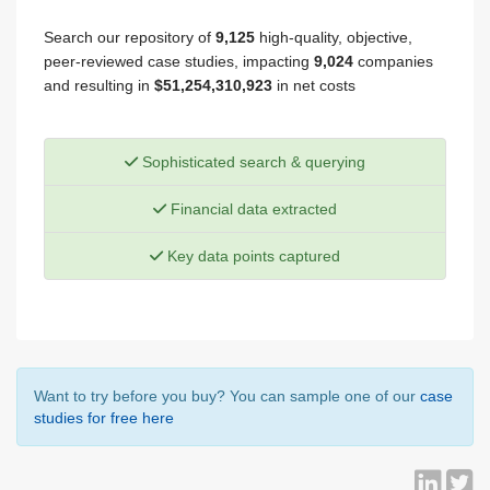
Search our repository of
9,125
high-quality, objective,
peer-reviewed case studies, impacting
9,024
companies
and resulting in
$51,254,310,923
in net costs
Sophisticated search & querying
Financial data extracted
Key data points captured
Want to try before you buy? You can sample one of our
case
studies for free here