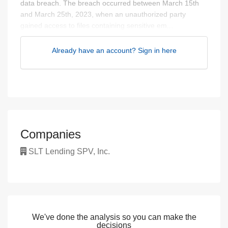
data breach. The breach occurred between March 15th
and March 25th, 2023, when an unauthorized party
gained access to files containing sensitive em...
Already have an account? Sign in here
Companies
SLT Lending SPV, Inc.
We've done the analysis so you can make the
decisions