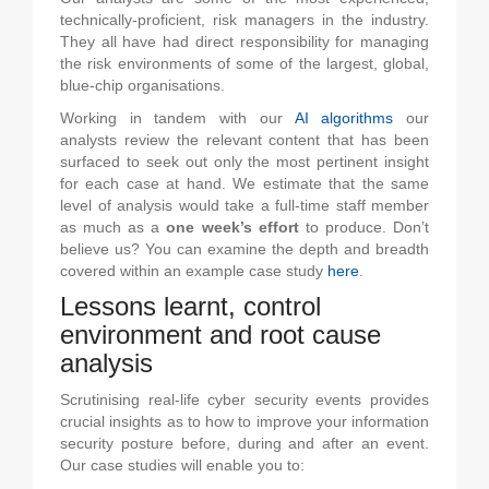
technically-proficient, risk managers in the industry.
They all have had direct responsibility for managing
the risk environments of some of the largest, global,
blue-chip organisations.
Working in tandem with our
AI algorithms
our
analysts review the relevant content that has been
surfaced to seek out only the most pertinent insight
for each case at hand. We estimate that the same
level of analysis would take a full-time staff member
as much as a
one week’s effort
to produce. Don’t
believe us? You can examine the depth and breadth
covered within an example case study
here
.
Lessons learnt, control
environment and root cause
analysis
Scrutinising real-life cyber security events provides
crucial insights as to how to improve your information
security posture before, during and after an event.
Our case studies will enable you to: