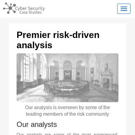
Toggl
Premier risk-driven
analysis
Our analysis is overseen by some of the
leading members of the risk community
Our analysts
Our analysts are some of the most experienced,