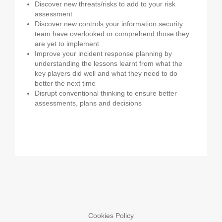
Discover new threats/risks to add to your risk
assessment
Discover new controls your information security
team have overlooked or comprehend those they
are yet to implement
Improve your incident response planning by
understanding the lessons learnt from what the
key players did well and what they need to do
better the next time
Disrupt conventional thinking to ensure better
assessments, plans and decisions
Cookies Policy